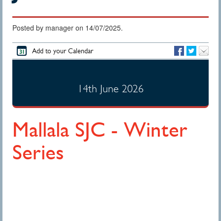
Posted by manager on 14/07/2025.
Add to your Calendar
14th June 2026
Mallala SJC - Winter
Series