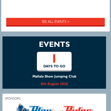
SEE ALL EVENTS >
EVENTS
1
DAYS TO GO
Mallala Show Jumping Club
8th August 2026
SPONSORS