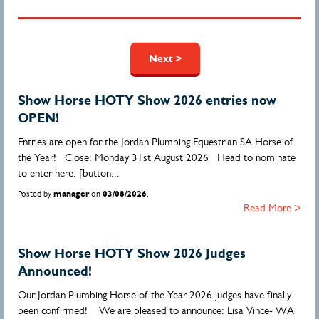
Pages
Next >
Show Horse HOTY Show 2026 entries now
OPEN!
Entries are open for the Jordan Plumbing Equestrian SA Horse of
the Year! Close: Monday 31st August 2026 Head to nominate
to enter here: [button...
Posted by
manager
on
03/08/2026
.
Read More >
Show Horse HOTY Show 2026 Judges
Announced!
Our Jordan Plumbing Horse of the Year 2026 judges have finally
been confirmed! We are pleased to announce: Lisa Vince- WA