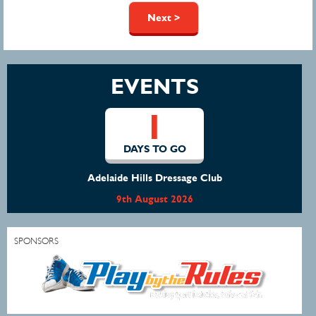
Pages
Next >
EVENTS
1
DAYS TO GO
Adelaide Hills Dressage Club
9th August 2026
SPONSORS