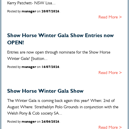
Kerry Patchett- NSW Lisa...
Posted by
manager
on
20/07/2026
.
Read More >
Show Horse Winter Gala Show Entries now
OPEN!
Entries are now open through nominate for the Show Horse
Winter Gala! [button...
Posted by
manager
on
16/07/2026
.
Read More >
Show Horse Winter Gala Show
The Winter Gala is coming back again this year! When: 2nd of
August Where: Strathablyn Polo Grounds in conjunction with the
Welsh Pony & Cob society SA...
Posted by
manager
on
24/06/2026
.
Read More >