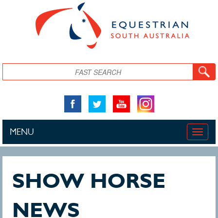
Skip to main content
Search
MENU
Toggle
naviga
SHOW HORSE
NEWS