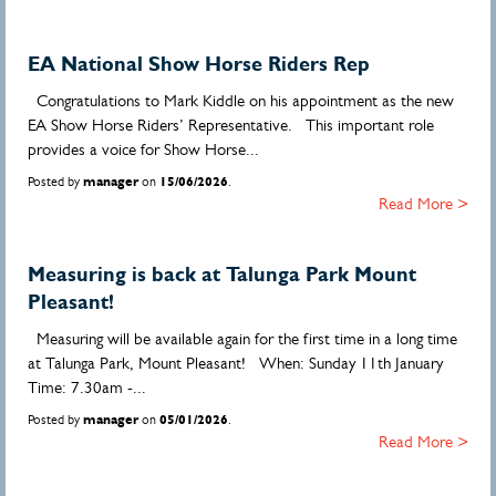
EA National Show Horse Riders Rep
Congratulations to Mark Kiddle on his appointment as the new
EA Show Horse Riders’ Representative. This important role
provides a voice for Show Horse...
Posted by
manager
on
15/06/2026
.
Read More >
Measuring is back at Talunga Park Mount
Pleasant!
Measuring will be available again for the first time in a long time
at Talunga Park, Mount Pleasant! When: Sunday 11th January
Time: 7.30am -...
Posted by
manager
on
05/01/2026
.
Read More >