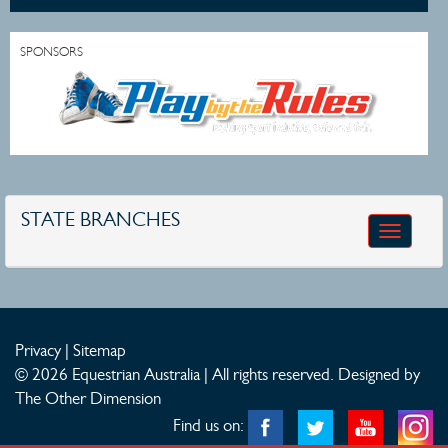
SPONSORS
STATE BRANCHES
Toggle
navigatio
Privacy
|
Sitemap
© 2026 Equestrian Australia | All rights reserved.
Designed by
The Other Dimension
Find us on: