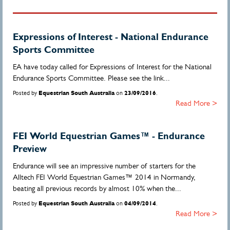
Expressions of Interest - National Endurance
Sports Committee
EA have today called for Expressions of Interest for the National
Endurance Sports Committee. Please see the link...
Posted by
Equestrian South Australia
on
23/09/2016
.
Read More >
FEI World Equestrian Games™ - Endurance
Preview
Endurance will see an impressive number of starters for the
Alltech FEI World Equestrian Games™ 2014 in Normandy,
beating all previous records by almost 10% when the...
Posted by
Equestrian South Australia
on
04/09/2014
.
Read More >