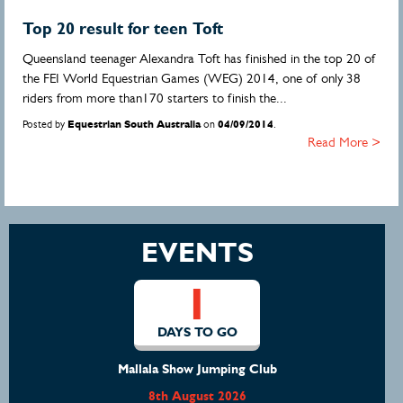
Top 20 result for teen Toft
Queensland teenager Alexandra Toft has finished in the top 20 of
the FEI World Equestrian Games (WEG) 2014, one of only 38
riders from more than170 starters to finish the...
Posted by
Equestrian South Australia
on
04/09/2014
.
Read More >
EVENTS
1
DAYS TO GO
Mallala Show Jumping Club
8th August 2026