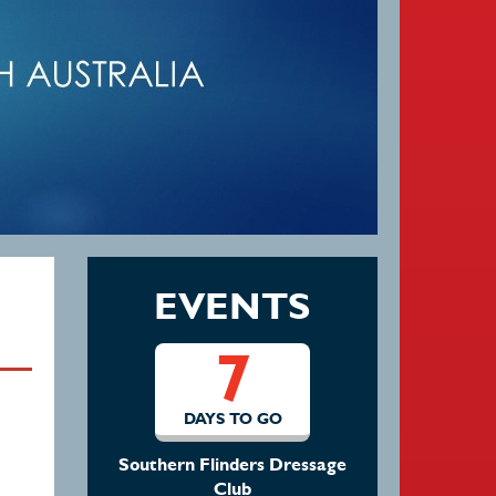
EVENTS
7
DAYS TO GO
Southern Flinders Dressage
Club