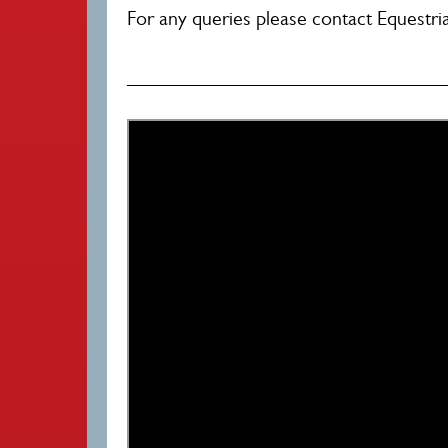
For any queries please contact Equestri
________________________________