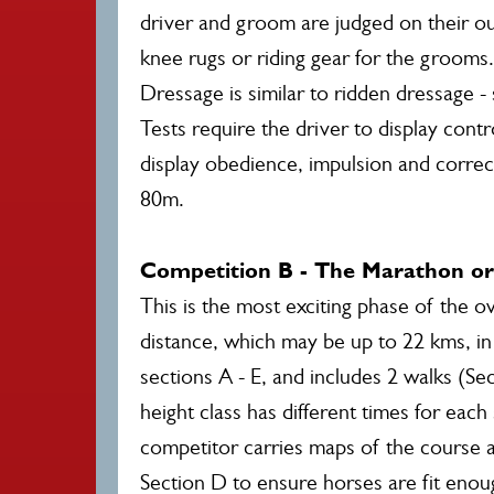
driver and groom are judged on their outf
knee rugs or riding gear for the grooms.
Dressage is similar to ridden dressage 
Tests require the driver to display cont
display obedience, impulsion and corre
80m.
Competition B - The Marathon o
This is the most exciting phase of the o
distance, which may be up to 22 kms, in 
sections A - E, and includes 2 walks (Se
height class has different times for eac
competitor carries maps of the course a
Section D to ensure horses are fit enough