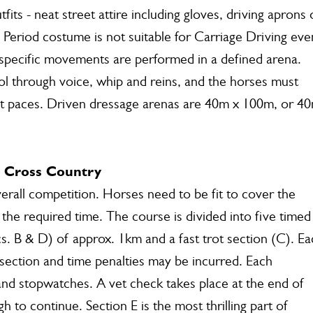
its - neat street attire including gloves, driving aprons 
 Period costume is not suitable for Carriage Driving eve
- specific movements are performed in a defined arena.
rol through voice, whip and reins, and the horses must
ct paces. Driven dressage arenas are 40m x 100m, or 4
r Cross Country
verall competition. Horses need to be fit to cover the
the required time. The course is divided into five timed
cs. B & D) of approx. 1km and a fast trot section (C). E
h section and time penalties may be incurred. Each
nd stopwatches. A vet check takes place at the end of
 to continue. Section E is the most thrilling part of