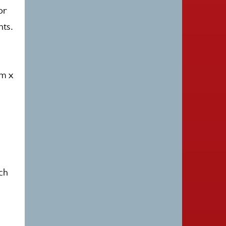
or
nts.
0m x
ach