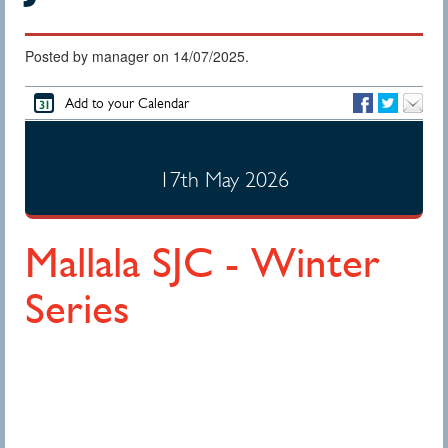
Posted by manager on 14/07/2025.
Add to your Calendar
17th May 2026
Mallala SJC - Winter
Series