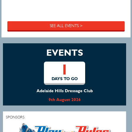
SEE ALL EVENTS >
EVENTS
1
DAYS TO GO
Adelaide Hills Dressage Club
9th August 2026
SPONSORS