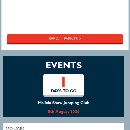
SEE ALL EVENTS >
EVENTS
1
DAYS TO GO
Mallala Show Jumping Club
8th August 2026
SPONSORS