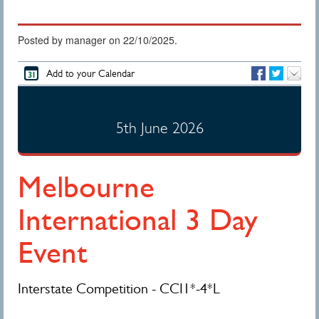
Posted by manager on 22/10/2025.
Add to your Calendar
5th June 2026
Melbourne
International 3 Day
Event
Interstate Competition - CCI1*-4*L