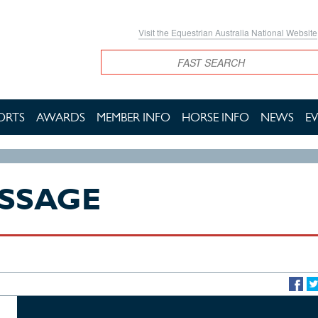
Visit the Equestrian Australia National Website
Search
ORTS
AWARDS
MEMBER INFO
HORSE INFO
NEWS
E
ESSAGE