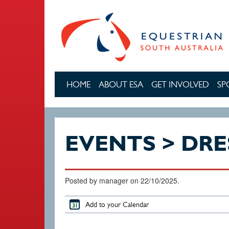
Skip to main content
HOME
ABOUT ESA
GET INVOLVED
SP
EVENTS > DR
Posted by manager on 22/10/2025.
Add to your Calendar