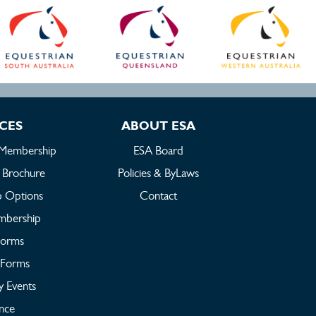
ICES
ABOUT ESA
 Membership
ESA Board
 Brochure
Policies & ByLaws
 Options
Contact
embership
Forms
Forms
y Events
ance