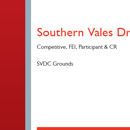
Southern Vales D
Competitive, FEI, Participant & CR
SVDC Grounds