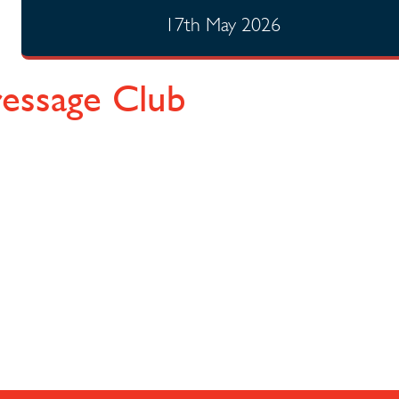
17th May 2026
ressage Club