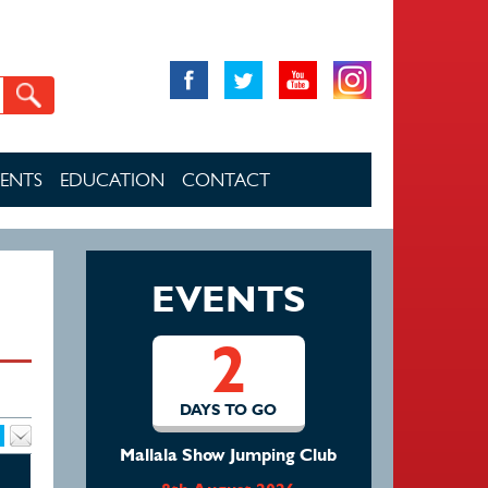
VENTS
EDUCATION
CONTACT
EVENTS
2
DAYS TO GO
Mallala Show Jumping Club