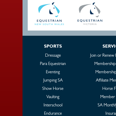
SPORTS
SERV
Dressage
Join or Renew
Para Equestrian
Membership
Eventing
Membership
Jumping SA
Affiliate M
Show Horse
Horse 
Vaulting
Member 
Interschool
SA Monthl
Endurance
Insur