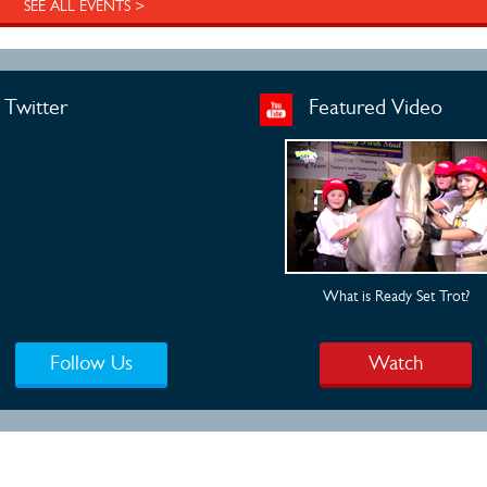
SEE ALL EVENTS >
Twitter
Featured Video
What is Ready Set Trot?
Follow Us
Watch