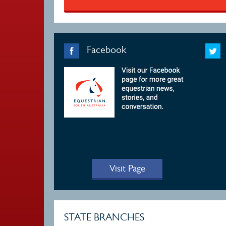
Facebook
Visit Page
STATE BRANCHES