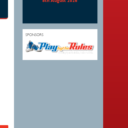
8th August 2026
SPONSORS