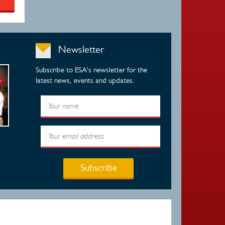
Newsletter
Subscribe to ESA's newsletter for the
latest news, events and updates.
Subscribe