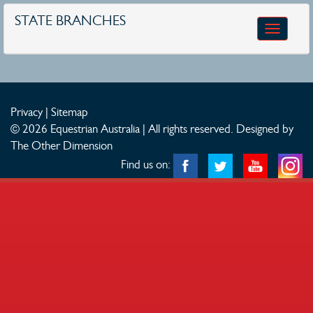
STATE BRANCHES
Toggle
navigatio
Privacy
|
Sitemap
© 2026 Equestrian Australia | All rights reserved.
Designed by
The Other Dimension
Find us on: