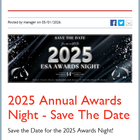
Posted by manager on 05/01/2026.
2025 Annual Awards
Night - Save The Date
Save the Date for the 2025 Awards Night!