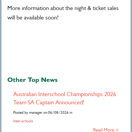
More information about the night & ticket sales
will be available soon!
Other Top News
Australian Interschool Championships 2026
Team SA Captain Announced!
Posted by manager on 06/08/2026 in
Inter-schools
Read More >