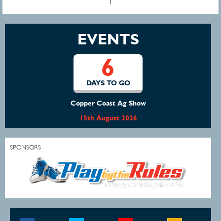
EVENTS
6
DAYS TO GO
Copper Coast Ag Show
15th August 2026
SPONSORS