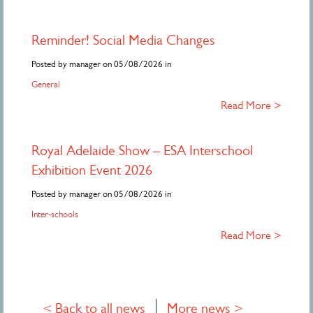
Reminder! Social Media Changes
Posted by manager on 05/08/2026 in
General
Read More >
Royal Adelaide Show – ESA Interschool
Exhibition Event 2026
Posted by manager on 05/08/2026 in
Inter-schools
Read More >
< Back to all news
More news >