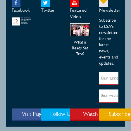
Facebook
Twitter
Featured
Newsletter
Video
Subscribe
to ESA's
newsletter
for the
What is
latest
Ready Set
news,
Trot?
events and
updates.
Visit Page
Follow Us
Watch
Subscribe