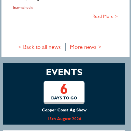
Inter-schools
Read More >
< Back to all news
More news >
EVENTS
6
DAYS TO GO
Copper Coast Ag Show
15th August 2026