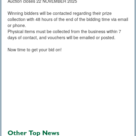
Auction closes 22 NOVEMBER 2025
Winning bidders will be contacted regarding their prize
collection with 48 hours of the end of the bidding time via email
or phone.
Physical items must be collected from the business within 7
days of contact, and vouchers will be emailed or posted.
Now time to get your bid on!
Other Top News