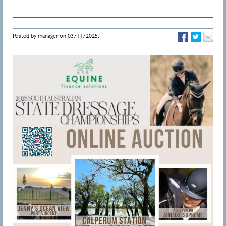
Posted by manager on 03/11/2025.