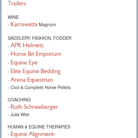
Trailers
WINE
Karrawatta
-
Magnum
SADDLERY, FASHION, FODDER
APK Helmets
-
Horse Bit Emporium
-
Equine Eye
-
Elite Equine Bedding
-
Arena Equestrian
-
- Cool & Complete Horse Pellets
COACHING
Ruth Schneeberger
-
- Julia Weir
HUMAN & EQUINE THERAPIES
Equine Alignment-
-