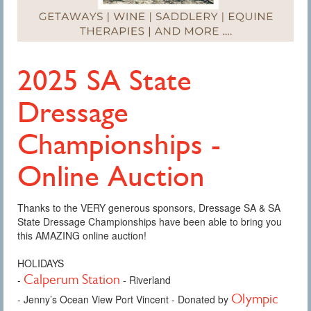
2025 SA State
Dressage
Championships -
Online Auction
Thanks to the VERY generous sponsors, Dressage SA & SA
State Dressage Championships have been able to bring you
this AMAZING online auction!
HOLIDAYS
Calperum Station
-
- Riverland
Olympic
- Jenny’s Ocean View Port Vincent - Donated by