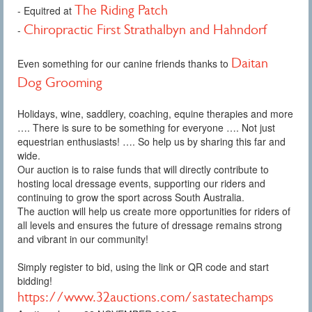
The Riding Patch
- Equitred at
Chiropractic First Strathalbyn and Hahndorf
-
Daitan
Even something for our canine friends thanks to
Dog Grooming
Holidays, wine, saddlery, coaching, equine therapies and more
…. There is sure to be something for everyone …. Not just
equestrian enthusiasts! …. So help us by sharing this far and
wide.
Our auction is to raise funds that will directly contribute to
hosting local dressage events, supporting our riders and
continuing to grow the sport across South Australia.
The auction will help us create more opportunities for riders of
all levels and ensures the future of dressage remains strong
and vibrant in our community!
Simply register to bid, using the link or QR code and start
bidding!
https://www.32auctions.com/sastatechamps