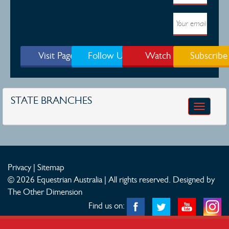
Visit Page
Follow Us
Watch
Subscribe
STATE BRANCHES
Toggle
navigatio
Privacy
|
Sitemap
© 2026 Equestrian Australia | All rights reserved.
Designed by
The Other Dimension
Find us on: