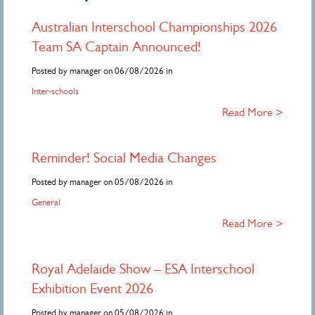
Australian Interschool Championships 2026
Team SA Captain Announced!
Posted by manager on 06/08/2026 in
Inter-schools
Read More >
Reminder! Social Media Changes
Posted by manager on 05/08/2026 in
General
Read More >
Royal Adelaide Show – ESA Interschool
Exhibition Event 2026
Posted by manager on 05/08/2026 in