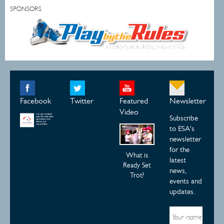
SPONSORS
Facebook
Twitter
Featured
Newsletter
Video
Subscribe
to ESA's
newsletter
for the
What is
latest
Ready Set
news,
Trot?
events and
updates.