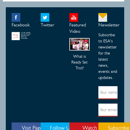
Facebook
Twitter
Featured
Newsletter
Video
Subscribe
to ESA's
newsletter
for the
What is
latest
Ready Set
news,
Trot?
events and
updates.
Visit Page
Follow Us
Watch
Subscribe