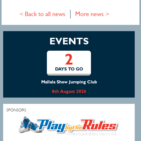
< Back to all news
More news >
EVENTS
2
DAYS TO GO
Mallala Show Jumping Club
8th August 2026
SPONSORS