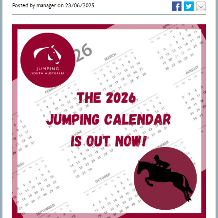
Posted by manager on 23/06/2025.