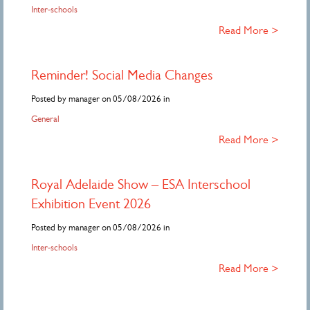
Inter-schools
Read More >
Reminder! Social Media Changes
Posted by manager on 05/08/2026 in
General
Read More >
Royal Adelaide Show – ESA Interschool
Exhibition Event 2026
Posted by manager on 05/08/2026 in
Inter-schools
Read More >