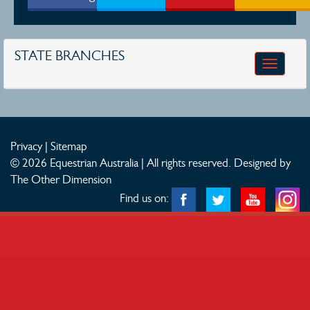
STATE BRANCHES
Toggle
navigatio
Privacy
|
Sitemap
© 2026 Equestrian Australia | All rights reserved.
Designed by
The Other Dimension
Find us on: