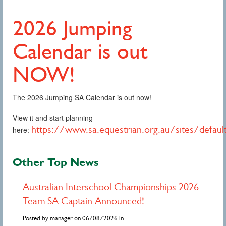
2026 Jumping
Calendar is out
NOW!
The 2026 Jumping SA Calendar is out now!
View it and start planning
https://www.sa.equestrian.org.au/sites/defau
here:
Other Top News
Australian Interschool Championships 2026
Team SA Captain Announced!
Posted by manager on 06/08/2026 in