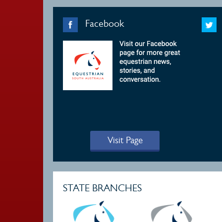
Facebook
Visit Page
STATE BRANCHES