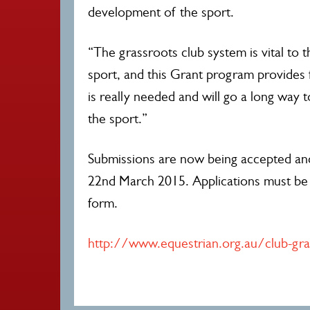
development of the sport.
“The grassroots club system is vital to 
sport, and this Grant program provides 
is really needed and will go a long way t
the sport.”
Submissions are now being accepted a
22nd March 2015. Applications must be 
form.
http://www.equestrian.org.au/club-gra