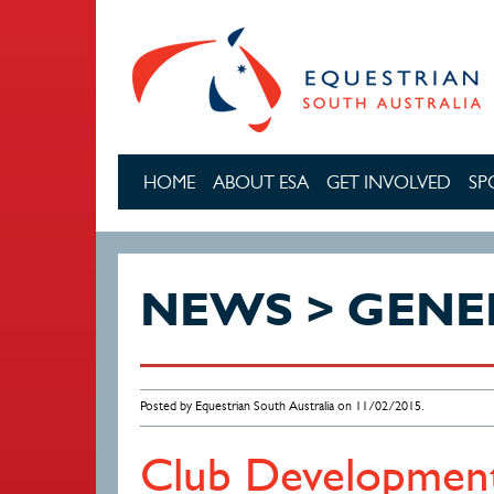
Skip to main content
HOME
ABOUT ESA
GET INVOLVED
SP
NEWS > GENE
Posted by Equestrian South Australia on 11/02/2015.
Club Development