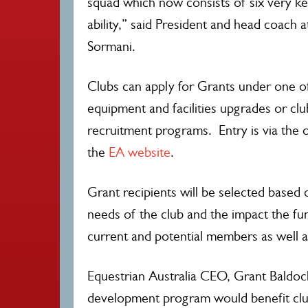
squad which now consists of six very ke
ability,” said President and head coach a
Sormani.
Clubs can apply for Grants under one o
equipment and facilities upgrades or c
recruitment programs. Entry is via the o
the
EA website
.
Grant recipients will be selected based 
needs of the club and the impact the fu
current and potential members as well a
Equestrian Australia CEO, Grant Baldoc
development program would benefit clubs