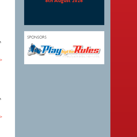
8th August 2026
SPONSORS
n
 >
n
 >