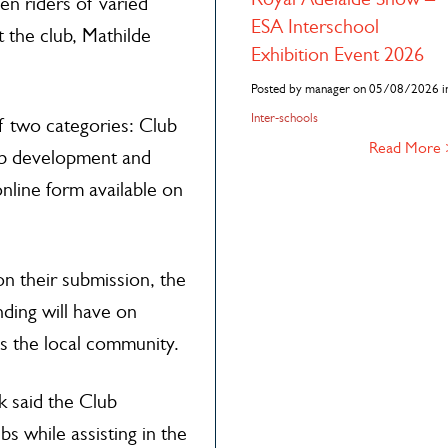
en riders of varied
ESA Interschool
t the club, Mathilde
Exhibition Event 2026
Posted by manager on 05/08/2026 i
Inter-schools
f two categories: Club
Read More
lub development and
nline form available on
on their submission, the
nding will have on
s the local community.
k said the Club
 while assisting in the