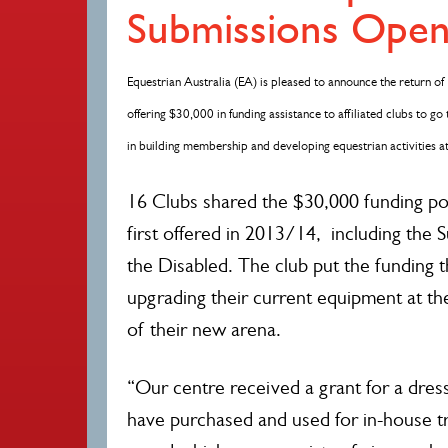
Submissions Ope
Equestrian Australia (EA) is pleased to announce the return 
offering $30,000 in funding assistance to affiliated clubs to go 
in building membership and developing equestrian activities a
16 Clubs shared the $30,000 funding p
first offered in 2013/14, including the 
the Disabled. The club put the funding 
upgrading their current equipment at th
of their new arena.
“Our centre received a grant for a dre
have purchased and used for in-house tr