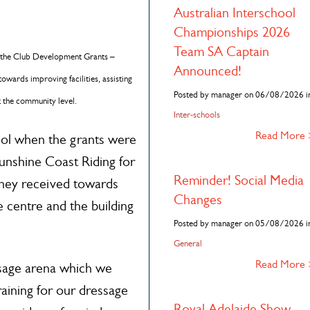
n
Australian Interschool
Championships 2026
Team SA Captain
of the Club Development Grants –
Announced!
towards improving facilities, assisting
Posted by manager on 06/08/2026 i
t the community level.
Inter-schools
Read More
ool when the grants were
Sunshine Coast Riding for
Reminder! Social Media
they received towards
Changes
e centre and the building
Posted by manager on 05/08/2026 i
General
Read More
ssage arena which we
aining for our dressage
Royal Adelaide Show –