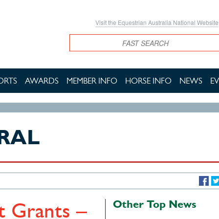
Visit the Equestrian Australia National Website
Search
ORTS
AWARDS
MEMBER INFO
HORSE INFO
NEWS
E
RAL
Other Top News
 Grants –