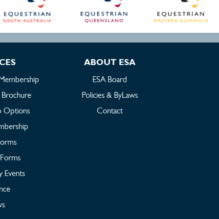
ICES
ABOUT ESA
 Membership
ESA Board
 Brochure
Policies & ByLaws
 Options
Contact
embership
Forms
Forms
y Events
ance
s