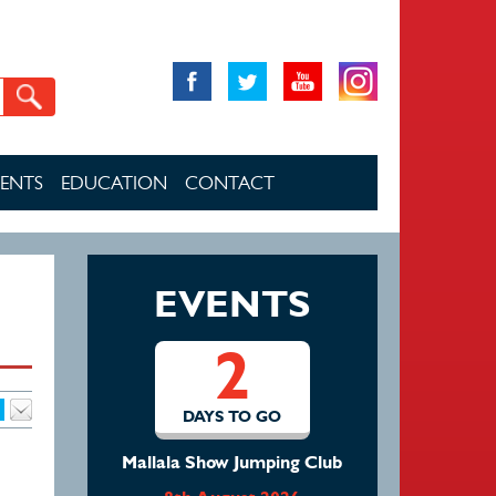
VENTS
EDUCATION
CONTACT
EVENTS
2
DAYS TO GO
Mallala Show Jumping Club