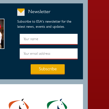
Newsletter
Subscribe to ESA's newsletter for the
latest news, events and updates.
Subscribe