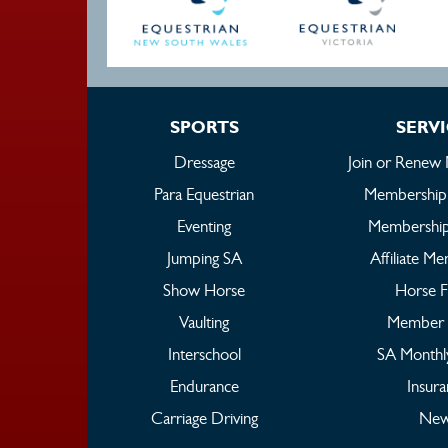
SPORTS
SERV
Dressage
Join or Renew
Para Equestrian
Membership
Eventing
Membership
Jumping SA
Affiliate M
Show Horse
Horse 
Vaulting
Member 
Interschool
SA Monthl
Endurance
Insur
Carriage Driving
New