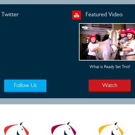
Twitter
Featured Video
What is Ready Set Trot?
Follow Us
Watch