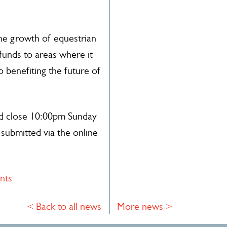
the growth of equestrian
funds to areas where it
o benefiting the future of
nd close 10:00pm Sunday
submitted via the online
nts
< Back to all news
More news >