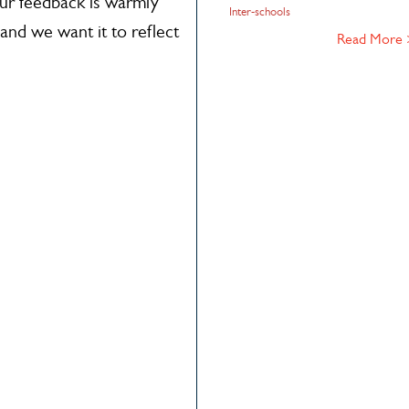
our feedback is warmly
Inter-schools
and we want it to reflect
Read More