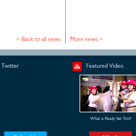
< Back to all news
More news >
Twitter
Featured Video
What is Ready Set Trot?