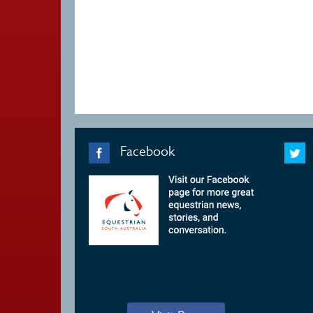
Facebook