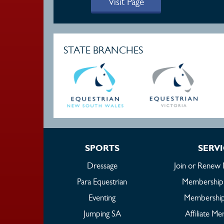
Visit Page
STATE BRANCHES
SPORTS
SERV
Dressage
Join or Renew
Para Equestrian
Membership
Eventing
Membership
Jumping SA
Affiliate M