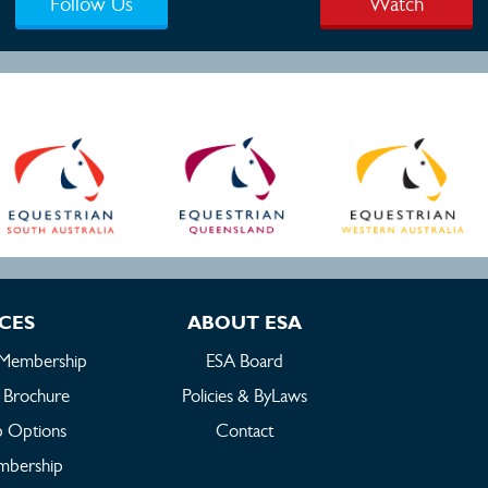
Follow Us
Watch
ICES
ABOUT ESA
 Membership
ESA Board
 Brochure
Policies & ByLaws
 Options
Contact
embership