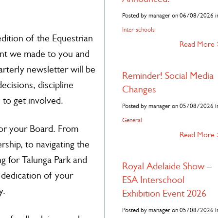
Posted by manager on 06/08/2026 i
Inter-schools
dition of the Equestrian
Read More
t we made to you and
arterly newsletter will be
Reminder! Social Media
ecisions, discipline
Changes
 to get involved.
Posted by manager on 05/08/2026 i
General
for your Board. From
Read More
rship, to navigating the
g for Talunga Park and
Royal Adelaide Show –
 dedication of your
ESA Interschool
y.
Exhibition Event 2026
Posted by manager on 05/08/2026 i