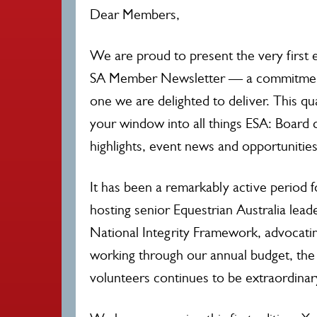
Dear Members,
We are proud to present the very first e
SA Member Newsletter — a commitmen
one we are delighted to deliver. This qu
your window into all things ESA: Board d
highlights, event news and opportunities
It has been a remarkably active period 
hosting senior Equestrian Australia leade
National Integrity Framework, advocatin
working through our annual budget, the
volunteers continues to be extraordinar