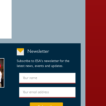
Newsletter
Subscribe to ESA's newsletter for the
latest news, events and updates.