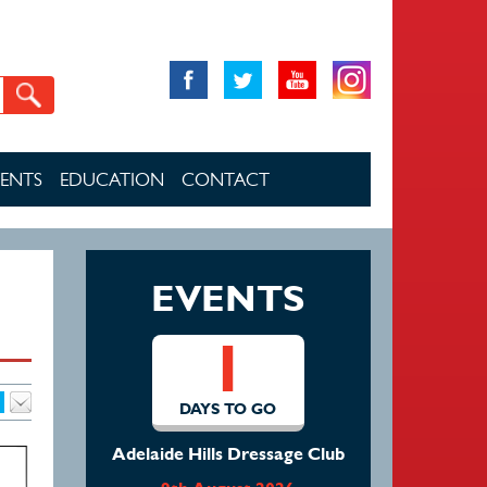
VENTS
EDUCATION
CONTACT
EVENTS
1
DAYS TO GO
Adelaide Hills Dressage Club