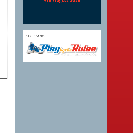
9th August 2026
SPONSORS