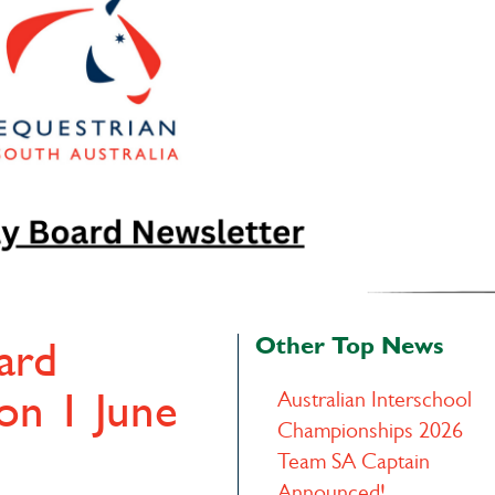
Other Top News
ard
ion 1 June
Australian Interschool
Championships 2026
Team SA Captain
Announced!