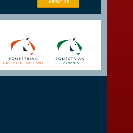
Subscribe