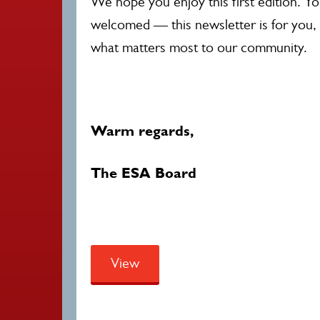
We hope you enjoy this first edition. Y
welcomed — this newsletter is for you, 
what matters most to our community.
Warm regards,
The ESA Board
View