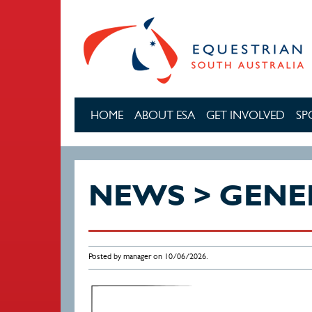
Skip to main content
HOME
ABOUT ESA
GET INVOLVED
SP
NEWS > GENE
Posted by manager on 10/06/2026.