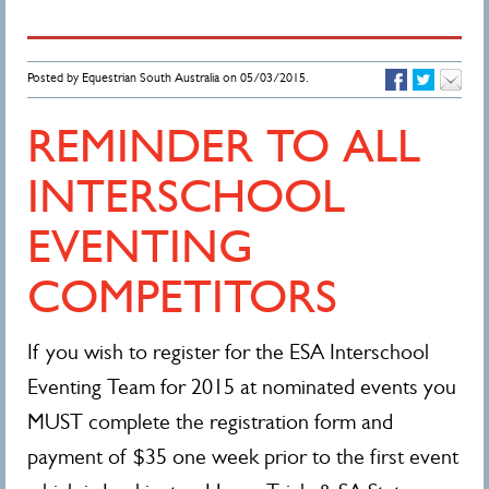
Posted by Equestrian South Australia on 05/03/2015.
REMINDER TO ALL
INTERSCHOOL
EVENTING
COMPETITORS
If you wish to register for the ESA Interschool
Eventing Team for 2015 at nominated events you
MUST complete the registration form and
payment of $35 one week prior to the first event