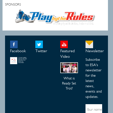
SPONSORS
Facebook
Twitter
Featured
Newsletter
Video
Subscribe
to ESA's
newsletter
for the
What is
latest
Ready Set
news,
Trot?
events and
updates.