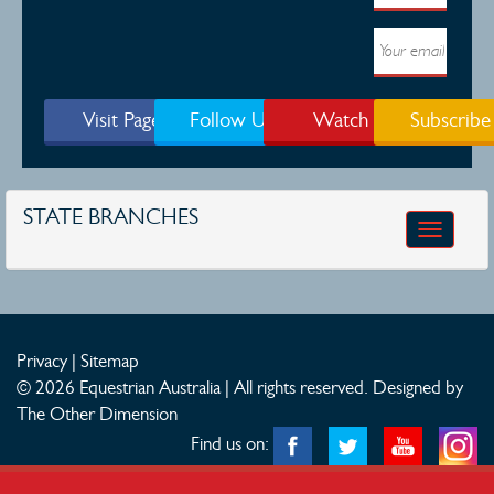
Visit Page
Follow Us
Watch
Subscribe
STATE BRANCHES
Toggle
navigatio
Privacy
|
Sitemap
© 2026 Equestrian Australia | All rights reserved.
Designed by
The Other Dimension
Find us on: