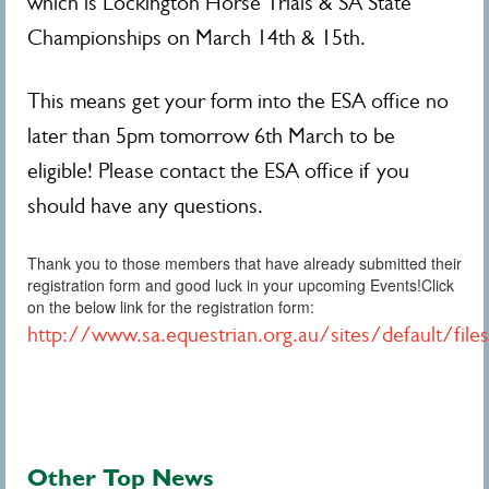
which is Lockington Horse Trials & SA State
Championships on March 14th & 15th.
This means get your form into the ESA office no
later than 5pm tomorrow 6th March to be
eligible! Please contact the ESA office if you
should have any questions.
Thank you to those members that have already submitted their
registration form and good luck in your upcoming Events!Click
on the below link for the registration form:
http://www.sa.equestrian.org.au/sites/default/fi
Other Top News