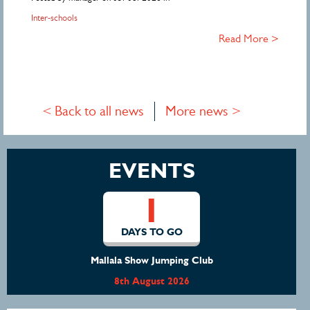
Inter-schools
Read More >
< Back to all news
More news >
EVENTS
1
DAYS TO GO
Mallala Show Jumping Club
8th August 2026