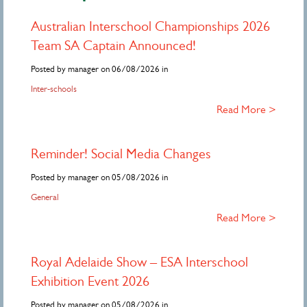
Australian Interschool Championships 2026
Team SA Captain Announced!
Posted by manager on 06/08/2026 in
Inter-schools
Read More >
Reminder! Social Media Changes
Posted by manager on 05/08/2026 in
General
Read More >
Royal Adelaide Show – ESA Interschool
Exhibition Event 2026
Posted by manager on 05/08/2026 in