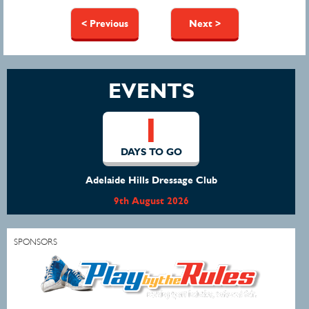
Pages
< Previous
Next >
EVENTS
1
DAYS TO GO
Adelaide Hills Dressage Club
9th August 2026
SPONSORS