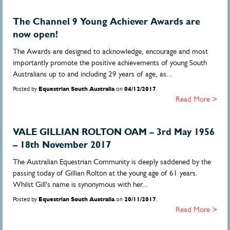
The Channel 9 Young Achiever Awards are
now open!
The Awards are designed to acknowledge, encourage and most
importantly promote the positive achievements of young South
Australians up to and including 29 years of age, as...
Posted by
Equestrian South Australia
on
04/12/2017
.
Read More >
VALE GILLIAN ROLTON OAM – 3rd May 1956
– 18th November 2017
The Australian Equestrian Community is deeply saddened by the
passing today of Gillian Rolton at the young age of 61 years.
Whilst Gill's name is synonymous with her...
Posted by
Equestrian South Australia
on
20/11/2017
.
Read More >