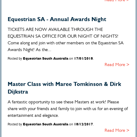
Equestrian SA - Annual Awards Night
TICKETS ARE NOW AVAILABLE THROUGH THE
EQUESTRIAN SA OFFICE FOR OUR NIGHT OF NIGHTS!
Come along and join with other members on the Equestrian SA
Awards Night! As the...
Posted by
Equestrian South Australia
on
17/01/2018
.
Read More >
Master Class with Maree Tomkinson & Dirk
Dijkstra
A fantastic opportunity to see these Masters at work! Please
share with your friends and family to join with us for an evening of
entertainment and elegance.
Posted by
Equestrian South Australia
on
18/12/2017
.
Read More >