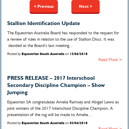
Pages
< Previous
Next >
Stallion Identification Update
The Equestrian Australia Board has responded to the request for
a review of rules in relation to the use of Stallion Discs. It was
decided at the Board’s last meeting...
Posted by
Equestrian South Australia
on
15/06/2018
.
Read More >
PRESS RELEASE – 2017 Interschool
Secondary Discipline Champion – Show
Jumping
Equestrian SA congratulates Amelia Ramsey and Abigail Lewis as
joint winners of the 2017 Interschool Discipline Champion. A
presentation of the rug will be made to Amelia...
Posted by
Equestrian South Australia
on
03/04/2018
.
Read More >