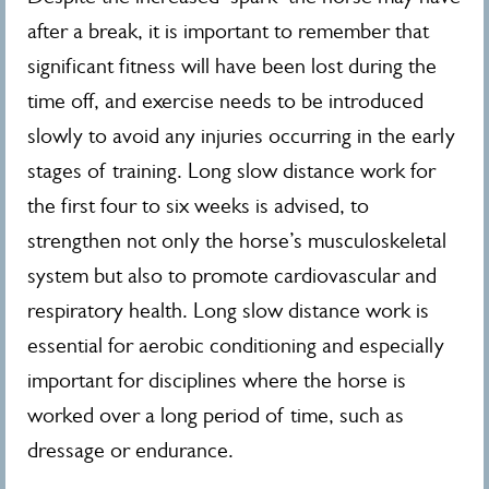
after a break, it is important to remember that
significant fitness will have been lost during the
time off, and exercise needs to be introduced
slowly to avoid any injuries occurring in the early
stages of training. Long slow distance work for
the first four to six weeks is advised, to
strengthen not only the horse’s musculoskeletal
system but also to promote cardiovascular and
respiratory health. Long slow distance work is
essential for aerobic conditioning and especially
important for disciplines where the horse is
worked over a long period of time, such as
dressage or endurance.