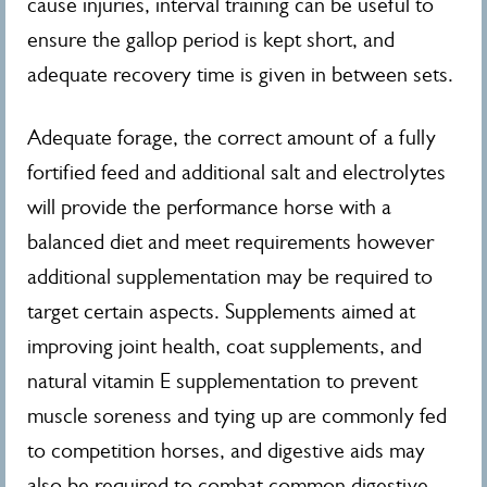
cause injuries, interval training can be useful to
ensure the gallop period is kept short, and
adequate recovery time is given in between sets.
Adequate forage, the correct amount of a fully
fortified feed and additional salt and electrolytes
will provide the performance horse with a
balanced diet and meet requirements however
additional supplementation may be required to
target certain aspects. Supplements aimed at
improving joint health, coat supplements, and
natural vitamin E supplementation to prevent
muscle soreness and tying up are commonly fed
to competition horses, and digestive aids may
also be required to combat common digestive