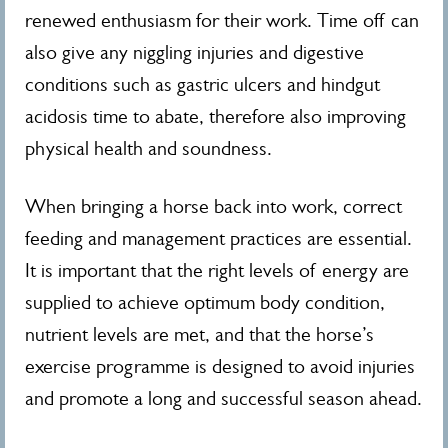
renewed enthusiasm for their work. Time off can
also give any niggling injuries and digestive
conditions such as gastric ulcers and hindgut
acidosis time to abate, therefore also improving
physical health and soundness.
When bringing a horse back into work, correct
feeding and management practices are essential.
It is important that the right levels of energy are
supplied to achieve optimum body condition,
nutrient levels are met, and that the horse’s
exercise programme is designed to avoid injuries
and promote a long and successful season ahead.