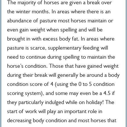
The majority of horses are given a break over
the winter months. In areas where there is an
abundance of pasture most horses maintain or
even gain weight when spelling and will be
brought in with excess body fat. In areas where
pasture is scarce, supplementary feeding will
need to continue during spelling to maintain the
horse’s condition. Those that have gained weight
during their break will generally be around a body
condition score of 4 (using the 0 to 5 condition
scoring system), and some may even be a 4.5 if
they particularly indulged while on holiday! The
start of work will play an important role in
decreasing body condition and most horses that