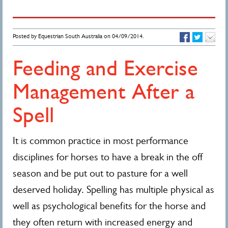
Posted by Equestrian South Australia on 04/09/2014.
Feeding and Exercise
Management After a
Spell
It is common practice in most performance
disciplines for horses to have a break in the off
season and be put out to pasture for a well
deserved holiday. Spelling has multiple physical as
well as psychological benefits for the horse and
they often return with increased energy and