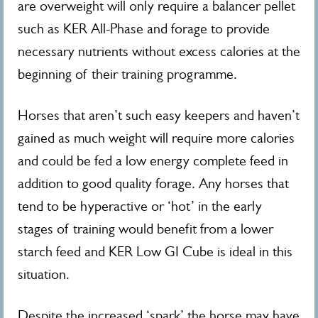
are overweight will only require a balancer pellet
such as KER All-Phase and forage to provide
necessary nutrients without excess calories at the
beginning of their training programme.
Horses that aren’t such easy keepers and haven’t
gained as much weight will require more calories
and could be fed a low energy complete feed in
addition to good quality forage. Any horses that
tend to be hyperactive or ‘hot’ in the early
stages of training would benefit from a lower
starch feed and KER Low GI Cube is ideal in this
situation.
Despite the increased ‘spark’ the horse may have