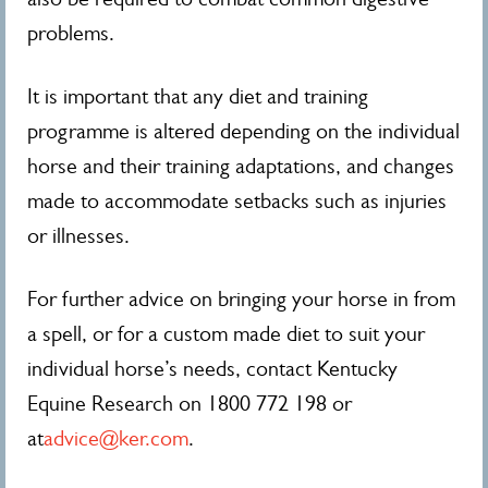
problems.
It is important that any diet and training
programme is altered depending on the individual
horse and their training adaptations, and changes
made to accommodate setbacks such as injuries
or illnesses.
For further advice on bringing your horse in from
a spell, or for a custom made diet to suit your
individual horse’s needs, contact Kentucky
Equine Research on 1800 772 198 or
at
advice@ker.com
.