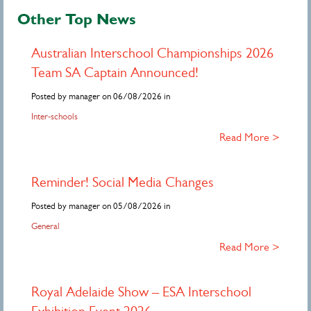
Other Top News
Australian Interschool Championships 2026
Team SA Captain Announced!
Posted by manager on 06/08/2026 in
Inter-schools
Read More >
Reminder! Social Media Changes
Posted by manager on 05/08/2026 in
General
Read More >
Royal Adelaide Show – ESA Interschool