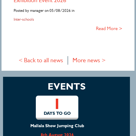
Exhibition Event 2026
Posted by manager on 05/08/2026 in
Inter-schools
Read More >
< Back to all news
More news >
EVENTS
1
DAYS TO GO
Mount Gambier Horse Trials
8th August 2026