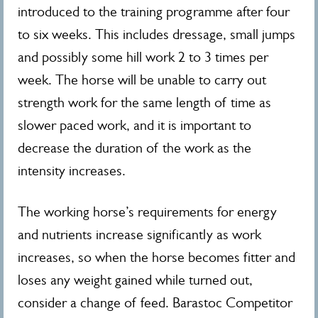
introduced to the training programme after four
to six weeks. This includes dressage, small jumps
and possibly some hill work 2 to 3 times per
week. The horse will be unable to carry out
strength work for the same length of time as
slower paced work, and it is important to
decrease the duration of the work as the
intensity increases.
The working horse’s requirements for energy
and nutrients increase significantly as work
increases, so when the horse becomes fitter and
loses any weight gained while turned out,
consider a change of feed. Barastoc Competitor