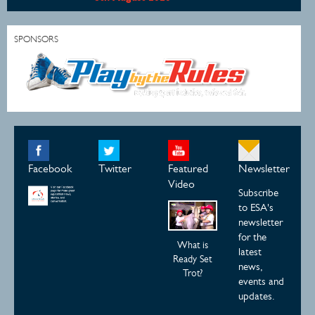
SPONSORS
Facebook
Twitter
Featured
Newsletter
Video
Subscribe
to ESA's
newsletter
for the
What is
latest
Ready Set
news,
Trot?
events and