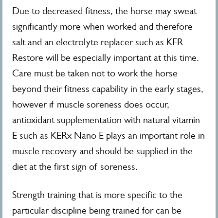
Due to decreased fitness, the horse may sweat
significantly more when worked and therefore
salt and an electrolyte replacer such as KER
Restore will be especially important at this time.
Care must be taken not to work the horse
beyond their fitness capability in the early stages,
however if muscle soreness does occur,
antioxidant supplementation with natural vitamin
E such as KERx Nano E plays an important role in
muscle recovery and should be supplied in the
diet at the first sign of soreness.
Strength training that is more specific to the
particular discipline being trained for can be