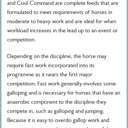
and Cool Command are complete feeds that are
formulated to meet requirements of horses in
moderate to heavy work and are ideal for when
workload increases in the lead up to an event or
competition.
Depending on the discipline, the horse may
require fast work incorporated into its
programme as it nears the first major
competition. Fast work generally involves some
galloping and is necessary for horses that have an
anaerobic component to the discipline they
compete in, such as galloping and jumping.
Because it is easy to overdo gallop work and