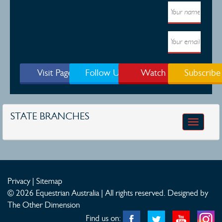
updates.
Visit Page
Follow Us
Watch
Subscribe
STATE BRANCHES
Toggle
navigatio
Privacy
|
Sitemap
© 2026 Equestrian Australia | All rights reserved.
Designed by